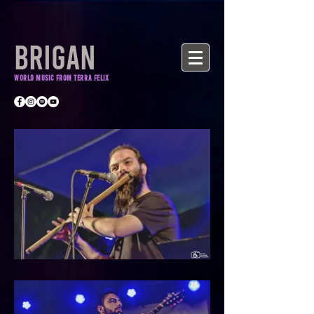
BRIGAN
World Music from Terra Felix